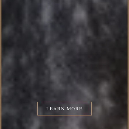
LEARN MORE