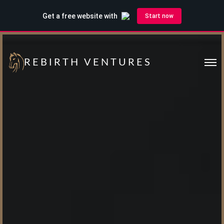
REBIRTH VENTURES